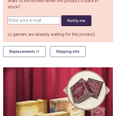
Want to be notified when this product is back in
stock?
Notify me
12 gamers are already waiting for this product.
Replacements
Shipping info