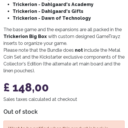
Trickerion - Dahlgaard's Academy
Trickerion - Dahlgaard's Gifts
Trickerion - Dawn of Technology
The base game and the expansions are all packed in the
Trickerion Big Box
with custom designed GameTrayz
inserts to organize your game.
Please note that the Bundle does
not
include the Metal
Coin Set and the Kickstarter exclusive components of the
Collector's Edition (the alternate art main board and the
linen pouches).
£
148,00
Sales taxes calculated at checkout
Out of stock