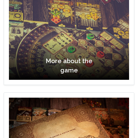
More about the
game