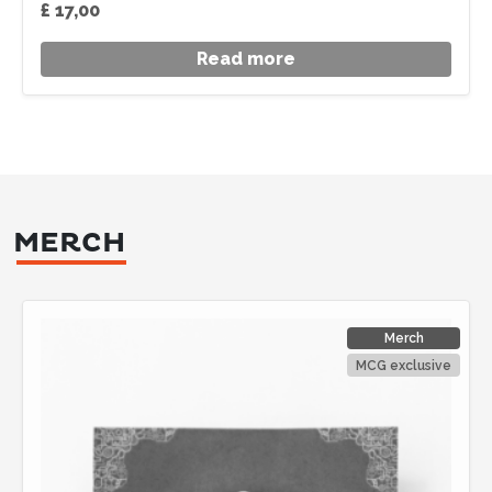
£
17,00
Read more
MERCH
Merch
MCG exclusive