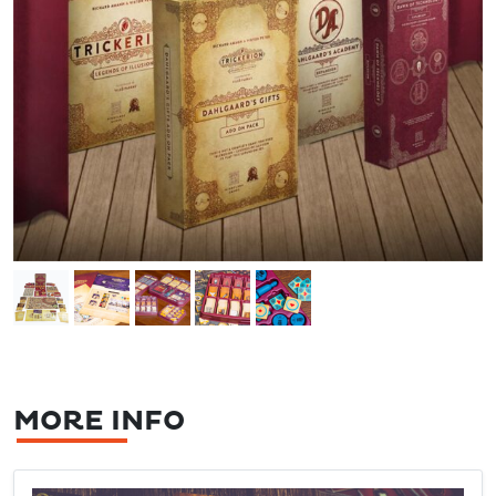
MORE INFO