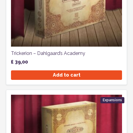
Trickerion – Dahlgaard’s Academy
£
39,00
Add to cart
Expansions