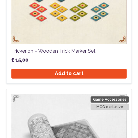
Trickerion – Wooden Trick Marker Set
£
15,00
Add to cart
Game Accessories
MCG exclusive