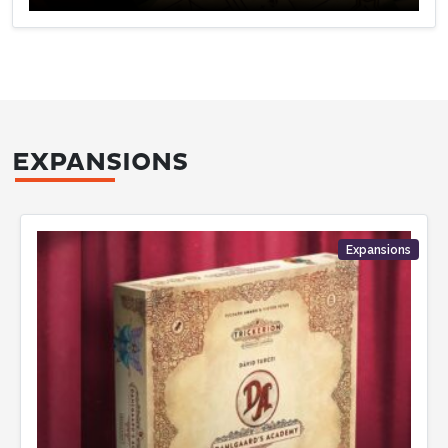
EXPANSIONS
Expansions