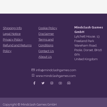
Mindclash Games
Shipping Info
Cookie Policy
GmbH
Legal Notice
Disclaimer
Lytchett House, 13
Privacy Policy
Terms and
Freeland Park
Refund and Returns
Conditions
Wareham Road,
Poole, Dorset, BH16
Policy
Contact Us
6FA
About Us
United Kingdom
info@mindclashgames.com
www.mindclashgames.com
Copyright © Mindclash Games GmbH