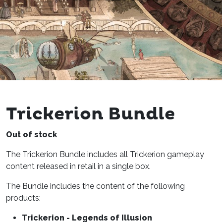
Trickerion Bundle
Out of stock
The Trickerion Bundle includes all Trickerion gameplay
content released in retail in a single box.
The Bundle includes the content of the following
products:
Trickerion - Legends of Illusion