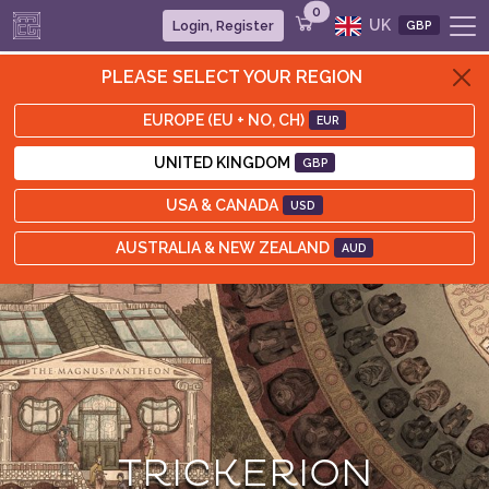
0
UK
Login, Register
GBP
PLEASE SELECT YOUR REGION
EUROPE (EU + NO, CH)
EUR
UNITED KINGDOM
GBP
USA & CANADA
USD
AUSTRALIA & NEW ZEALAND
AUD
TRICKERION