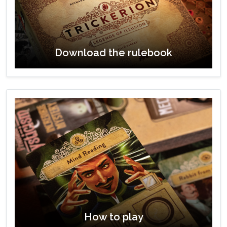
Download the rulebook
How to play