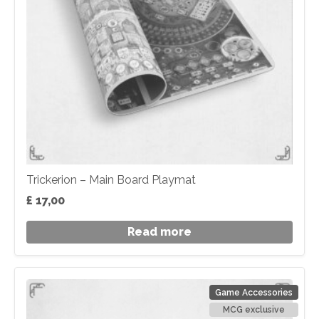
Trickerion – Main Board Playmat
£
17,00
Read more
Game Accessories
MCG exclusive