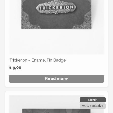
Trickerion – Enamel Pin Badge
£
9,00
Read more
Merch
MCG exclusive