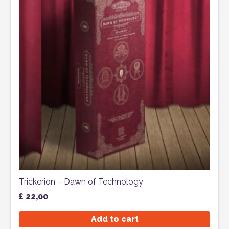
Trickerion – Dawn of Technology
£
22,00
Add to cart