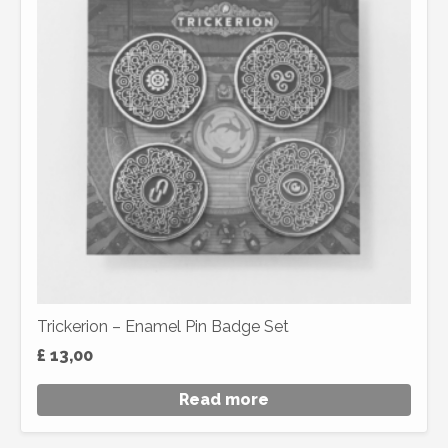
Trickerion – Enamel Pin Badge Set
£
13,00
Read more