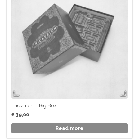
Trickerion – Big Box
£
39,00
Read more