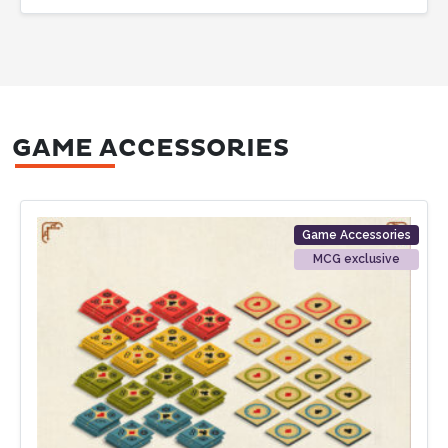
GAME ACCESSORIES
Game Accessories
MCG exclusive