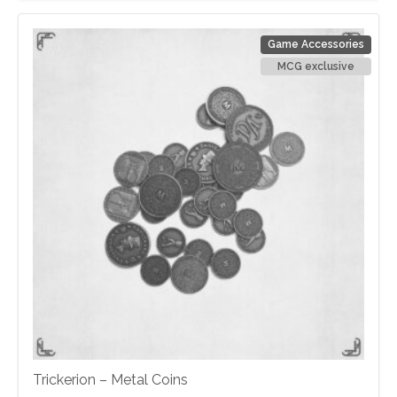
Game Accessories
MCG exclusive
Trickerion – Metal Coins