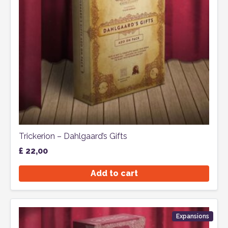
Trickerion – Dahlgaard’s Gifts
£
22,00
Add to cart
Expansions